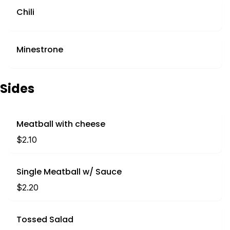
Chili
Minestrone
Sides
Meatball with cheese
$2.10
Single Meatball w/ Sauce
$2.20
Tossed Salad