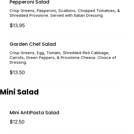
Pepperoni Salad
Crisp Greens, Pepperoni, Scallions, Chopped Tomatoes, &
Shredded Provolone. Served with Italian Dressing.
$13.95
Garden Chef Salad
Crisp Greens, Egg, Tomato, Shredded Red Cabbage,
Carrots, Green Peppers, & Provolone Cheese. Choice of
Dressing.
$13.50
Mini Salad
Mini AntiPasta Salad
$12.50