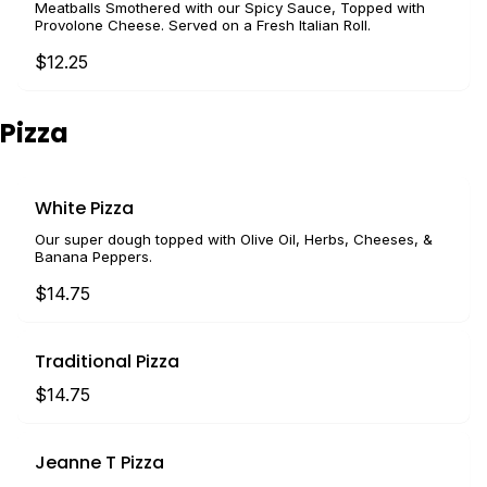
Meatballs Smothered with our Spicy Sauce, Topped with
Provolone Cheese. Served on a Fresh Italian Roll.
$12.25
Pizza
White Pizza
Our super dough topped with Olive Oil, Herbs, Cheeses, &
Banana Peppers.
$14.75
Traditional Pizza
$14.75
Jeanne T Pizza