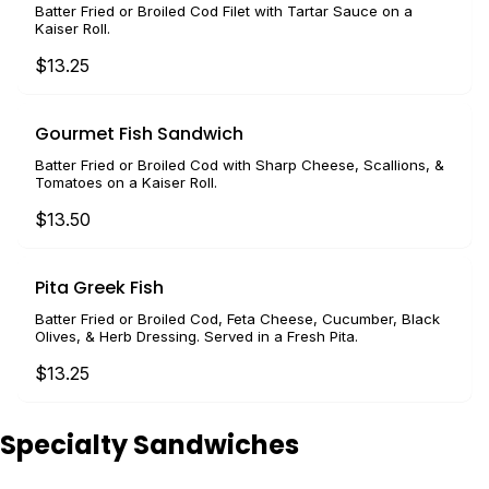
Batter Fried or Broiled Cod Filet with Tartar Sauce on a
Kaiser Roll.
$13.25
Gourmet Fish Sandwich
Batter Fried or Broiled Cod with Sharp Cheese, Scallions, &
Tomatoes on a Kaiser Roll.
$13.50
Pita Greek Fish
Batter Fried or Broiled Cod, Feta Cheese, Cucumber, Black
Olives, & Herb Dressing. Served in a Fresh Pita.
$13.25
Specialty Sandwiches