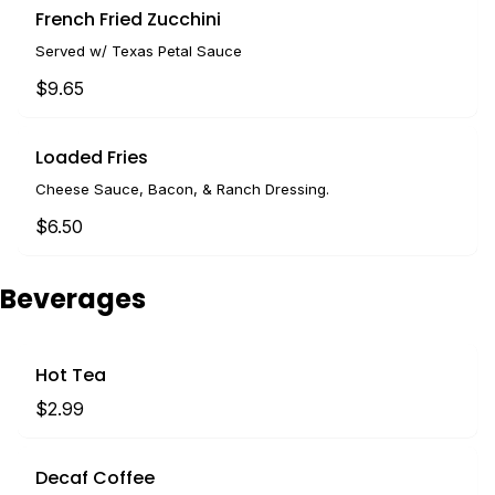
French Fried Zucchini
Served w/ Texas Petal Sauce
$9.65
Loaded Fries
Cheese Sauce, Bacon, & Ranch Dressing.
$6.50
Beverages
Hot Tea
$2.99
Decaf Coffee