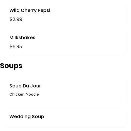
Wild Cherry Pepsi
$2.99
Milkshakes
$6.95
Soups
Soup Du Jour
Chicken Noodle
Wedding Soup