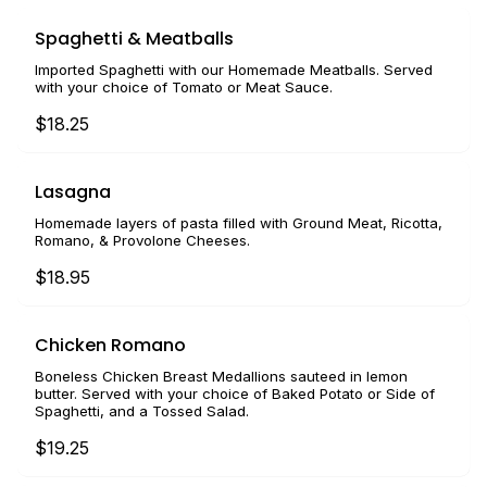
Spaghetti & Meatballs
Imported Spaghetti with our Homemade Meatballs. Served
with your choice of Tomato or Meat Sauce.
$18.25
Lasagna
Homemade layers of pasta filled with Ground Meat, Ricotta,
Romano, & Provolone Cheeses.
$18.95
Chicken Romano
Boneless Chicken Breast Medallions sauteed in lemon
butter. Served with your choice of Baked Potato or Side of
Spaghetti, and a Tossed Salad.
$19.25