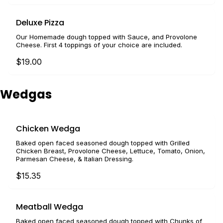
Deluxe Pizza
Our Homemade dough topped with Sauce, and Provolone
Cheese. First 4 toppings of your choice are included.
$19.00
Wedgas
Chicken Wedga
Baked open faced seasoned dough topped with Grilled
Chicken Breast, Provolone Cheese, Lettuce, Tomato, Onion,
Parmesan Cheese, & Italian Dressing.
$15.35
Meatball Wedga
Baked open faced seasoned dough topped with Chunks of