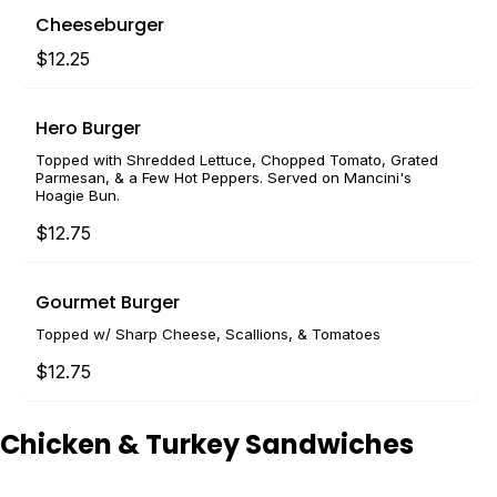
Cheeseburger
$12.25
Hero Burger
Topped with Shredded Lettuce, Chopped Tomato, Grated
Parmesan, & a Few Hot Peppers. Served on Mancini's
Hoagie Bun.
$12.75
Gourmet Burger
Topped w/ Sharp Cheese, Scallions, & Tomatoes
$12.75
Chicken & Turkey Sandwiches