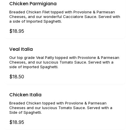
Chicken Parmigiana
Breaded Chicken Filet topped with Provolone & Parmesan
Cheeses, and our wonderful Cacciatore Sauce. Served with
a side of Imported Spaghetti.
$18.95
Veal Italia
Our top grade Veal Patty topped with Provolone & Parmesan
Cheeses, and our luscious Tomato Sauce. Served with a
side of Imported Spaghetti.
$18.50
Chicken Italia
Breaded Chicken topped with Provolone & Parmesan
Cheeses and our luscious Tomato Sauce. Served with a
Side of Spaghetti.
$18.95