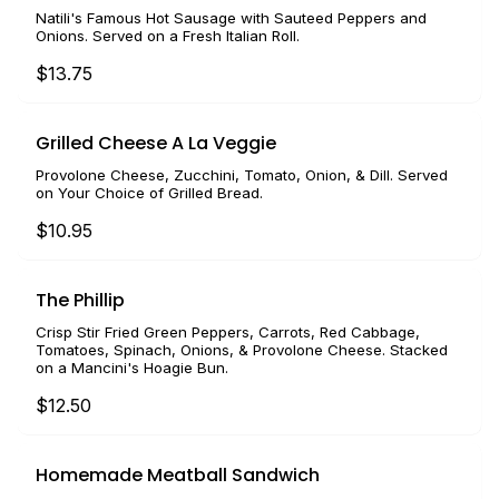
Natili's Famous Hot Sausage with Sauteed Peppers and
Onions. Served on a Fresh Italian Roll.
$13.75
Grilled Cheese A La Veggie
Provolone Cheese, Zucchini, Tomato, Onion, & Dill. Served
on Your Choice of Grilled Bread.
$10.95
The Phillip
Crisp Stir Fried Green Peppers, Carrots, Red Cabbage,
Tomatoes, Spinach, Onions, & Provolone Cheese. Stacked
on a Mancini's Hoagie Bun.
$12.50
Homemade Meatball Sandwich