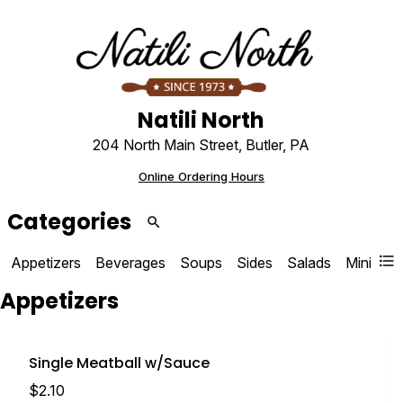
Natili North
204 North Main Street, Butler, PA
Online Ordering Hours
Categories
Appetizers
Beverages
Soups
Sides
Salads
Mini Sal
Op
Appetizers
Single Meatball w/Sauce
$2.10