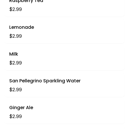
Raspberry Tea
$2.99
Lemonade
$2.99
Milk
$2.99
San Pellegrino Sparkling Water
$2.99
Ginger Ale
$2.99