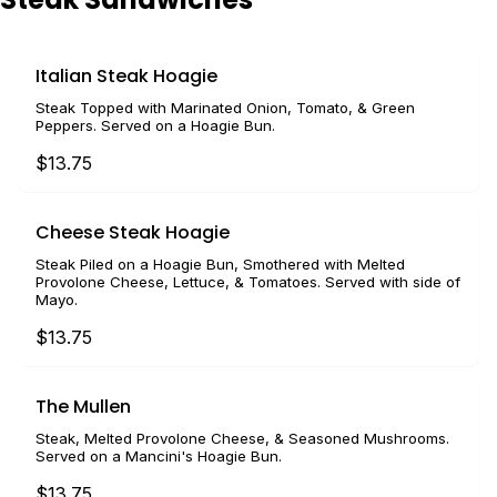
Italian Steak Hoagie
Steak Topped with Marinated Onion, Tomato, & Green
Peppers. Served on a Hoagie Bun.
$13.75
Cheese Steak Hoagie
Steak Piled on a Hoagie Bun, Smothered with Melted
Provolone Cheese, Lettuce, & Tomatoes. Served with side of
Mayo.
$13.75
The Mullen
Steak, Melted Provolone Cheese, & Seasoned Mushrooms.
Served on a Mancini's Hoagie Bun.
$13.75