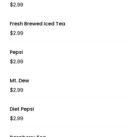
$2.99
Fresh Brewed Iced Tea
$2.99
Pepsi
$2.99
Mt. Dew
$2.99
Diet Pepsi
$2.99