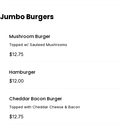
Jumbo Burgers
Mushroom Burger
Topped w/ Sauteed Mushrooms
$12.75
Hamburger
$12.00
Cheddar Bacon Burger
Topped with Cheddar Cheese & Bacon
$12.75