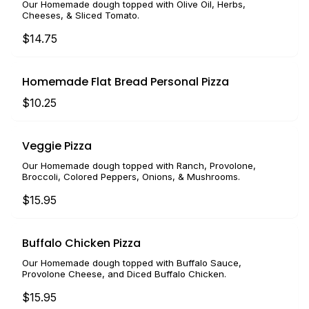
Our Homemade dough topped with Olive Oil, Herbs,
Cheeses, & Sliced Tomato.
$14.75
Homemade Flat Bread Personal Pizza
$10.25
Veggie Pizza
Our Homemade dough topped with Ranch, Provolone,
Broccoli, Colored Peppers, Onions, & Mushrooms.
$15.95
Buffalo Chicken Pizza
Our Homemade dough topped with Buffalo Sauce,
Provolone Cheese, and Diced Buffalo Chicken.
$15.95