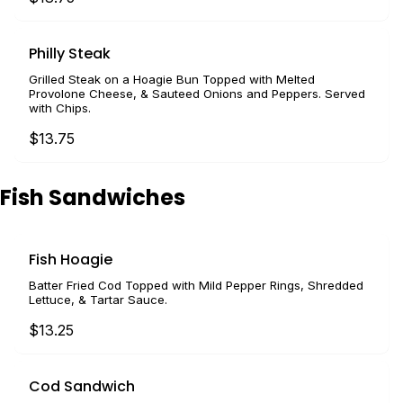
Philly Steak
Grilled Steak on a Hoagie Bun Topped with Melted
Provolone Cheese, & Sauteed Onions and Peppers. Served
with Chips.
$13.75
Fish Sandwiches
Fish Hoagie
Batter Fried Cod Topped with Mild Pepper Rings, Shredded
Lettuce, & Tartar Sauce.
$13.25
Cod Sandwich