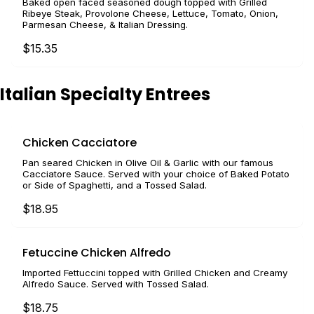
Baked open faced seasoned dough topped with Grilled
Ribeye Steak, Provolone Cheese, Lettuce, Tomato, Onion,
Parmesan Cheese, & Italian Dressing.
$15.35
Italian Specialty Entrees
Chicken Cacciatore
Pan seared Chicken in Olive Oil & Garlic with our famous
Cacciatore Sauce. Served with your choice of Baked Potato
or Side of Spaghetti, and a Tossed Salad.
$18.95
Fetuccine Chicken Alfredo
Imported Fettuccini topped with Grilled Chicken and Creamy
Alfredo Sauce. Served with Tossed Salad.
$18.75