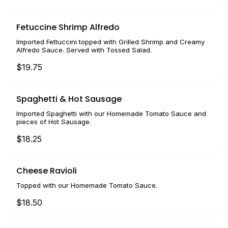
Fetuccine Shrimp Alfredo
Imported Fettuccini topped with Grilled Shrimp and Creamy
Alfredo Sauce. Served with Tossed Salad.
$19.75
Spaghetti & Hot Sausage
Imported Spaghetti with our Homemade Tomato Sauce and
pieces of Hot Sausage.
$18.25
Cheese Ravioli
Topped with our Homemade Tomato Sauce.
$18.50