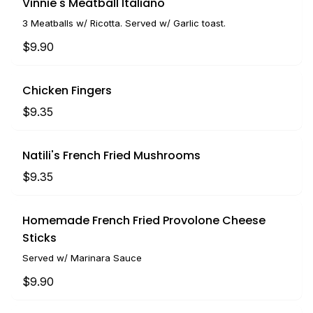
Vinnie's Meatball Italiano
3 Meatballs w/ Ricotta. Served w/ Garlic toast.
$9.90
Chicken Fingers
$9.35
Natili's French Fried Mushrooms
$9.35
Homemade French Fried Provolone Cheese
Sticks
Served w/ Marinara Sauce
$9.90