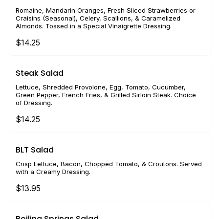
Romaine, Mandarin Oranges, Fresh Sliced Strawberries or
Craisins (Seasonal), Celery, Scallions, & Caramelized
Almonds. Tossed in a Special Vinaigrette Dressing.
$14.25
Steak Salad
Lettuce, Shredded Provolone, Egg, Tomato, Cucumber,
Green Pepper, French Fries, & Grilled Sirloin Steak. Choice
of Dressing.
$14.25
BLT Salad
Crisp Lettuce, Bacon, Chopped Tomato, & Croutons. Served
with a Creamy Dressing.
$13.95
Boiling Springs Salad