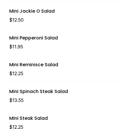
Mini Jackie O Salad
$12.50
Mini Pepperoni Salad
$11.95
Mini Reminisce Salad
$12.25
Mini Spinach Steak Salad
$13.55
Mini Steak Salad
$12.25