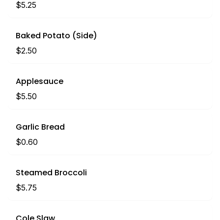
$5.25
Baked Potato (Side)
$2.50
Applesauce
$5.50
Garlic Bread
$0.60
Steamed Broccoli
$5.75
Cole Slaw