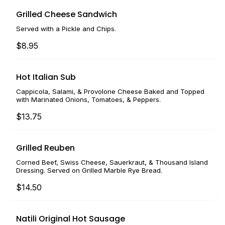
Grilled Cheese Sandwich
Served with a Pickle and Chips.
$8.95
Hot Italian Sub
Cappicola, Salami, & Provolone Cheese Baked and Topped
with Marinated Onions, Tomatoes, & Peppers.
$13.75
Grilled Reuben
Corned Beef, Swiss Cheese, Sauerkraut, & Thousand Island
Dressing. Served on Grilled Marble Rye Bread.
$14.50
Natili Original Hot Sausage