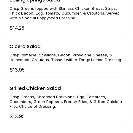
Crisp Greens topped with Skinless Chicken Breast Strips,
Thick Bacon, Egg, Tomato, Cucumber, & Croutons. Served
with a Special Poppyseed Dressing.
$14.25
Cicero Salad
Crisp Romaine, Scallions, Bacon, Provolone Cheese, &
Homemade Croutons. Tossed with a Tangy Lemon Dressing.
$13.95
Grilled Chicken Salad
Crisp Greens, Shredded Provolone, Egg, Tomatoes,
Cucumbers, Green Peppers, French Fries, & Grilled Chicken
Filet. Choice of Dressing.
$13.95