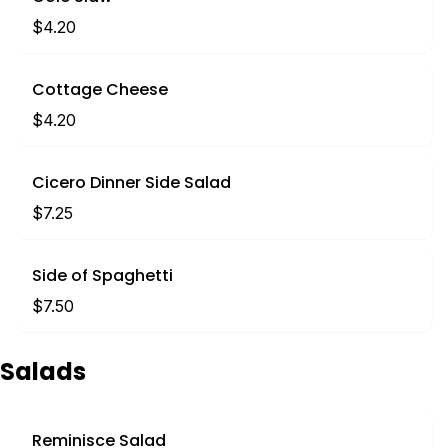
$4.20
Cottage Cheese
$4.20
Cicero Dinner Side Salad
$7.25
Side of Spaghetti
$7.50
Salads
Reminisce Salad