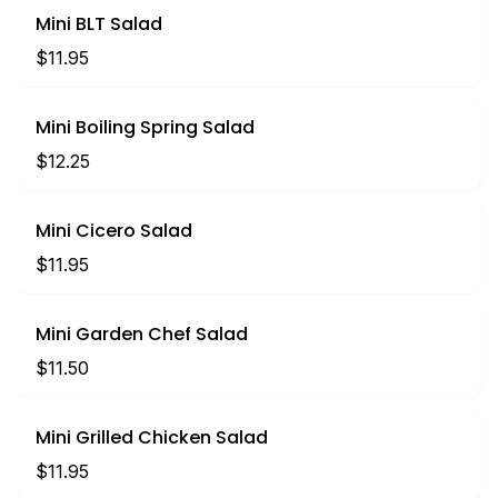
Mini BLT Salad
$11.95
Mini Boiling Spring Salad
$12.25
Mini Cicero Salad
$11.95
Mini Garden Chef Salad
$11.50
Mini Grilled Chicken Salad
$11.95