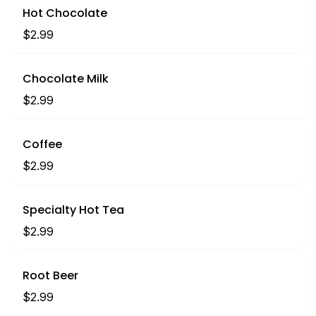
Hot Chocolate
$2.99
Chocolate Milk
$2.99
Coffee
$2.99
Specialty Hot Tea
$2.99
Root Beer
$2.99