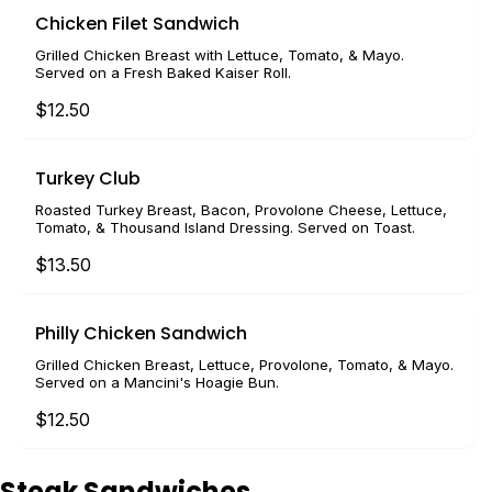
Chicken Filet Sandwich
Grilled Chicken Breast with Lettuce, Tomato, & Mayo.
Served on a Fresh Baked Kaiser Roll.
$12.50
Turkey Club
Roasted Turkey Breast, Bacon, Provolone Cheese, Lettuce,
Tomato, & Thousand Island Dressing. Served on Toast.
$13.50
Philly Chicken Sandwich
Grilled Chicken Breast, Lettuce, Provolone, Tomato, & Mayo.
Served on a Mancini's Hoagie Bun.
$12.50
Steak Sandwiches