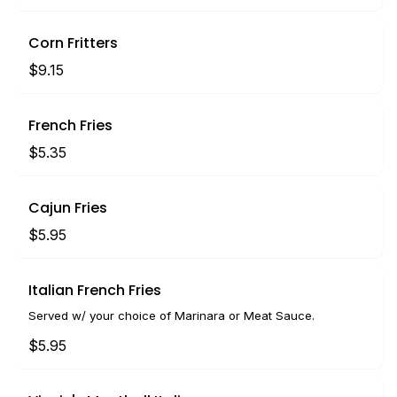
Corn Fritters
$9.15
French Fries
$5.35
Cajun Fries
$5.95
Italian French Fries
Served w/ your choice of Marinara or Meat Sauce.
$5.95