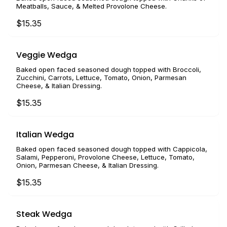
Meatballs, Sauce, & Melted Provolone Cheese.
$15.35
Veggie Wedga
Baked open faced seasoned dough topped with Broccoli,
Zucchini, Carrots, Lettuce, Tomato, Onion, Parmesan
Cheese, & Italian Dressing.
$15.35
Italian Wedga
Baked open faced seasoned dough topped with Cappicola,
Salami, Pepperoni, Provolone Cheese, Lettuce, Tomato,
Onion, Parmesan Cheese, & Italian Dressing.
$15.35
Steak Wedga